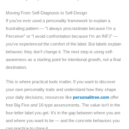
Moving From Self-Diagnosis to Self-Design
If you’ve ever used a personality framework to explain a
frustrating pattern — “I always procrastinate because I’m a
Perceiver” or “I avoid confrontation because I’m an INFJ” —
you’ve experienced the comfort of the label. But labels explain
behavior; they don’t change it. The next step is using self-
awareness as a starting point for intentional growth, not a final
destination.
This is where practical tools matter. If you want to discover
your own personality traits and understand how they shape
your daily decisions, resources like
personalitree.com
offer
free Big Five and 16-type assessments. The value isn’t in the
four-letter label you get. It’s in the gap between where you are
and where you want to be — and the concrete behaviors you
can practice to close it.