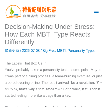
跳
主
至
内
菜
容
Decision-Making Under Stress:
单
How Each MBTI Type Reacts
Differently
最新更新
/
2026-07-08
/
Big Five
,
MBTI
,
Personality Types
The Labels That Box Us In
You’ve probably taken a personality test at some point. Maybe
it was part of a hiring process, a team-building exercise, or just
a bored evening online. The result arrived like a revelation:
“I’m
an INTJ, that’s why I hate small talk.”
For a while, it fit. Then it
started feeling more like a cage than a key.