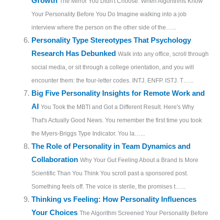
Growth
The Mirror You Didn't Choose: When Algorithms Know
Your Personality Before You Do Imagine walking into a job
interview where the person on the other side of the…...
Personality Type Stereotypes That Psychology
Research Has Debunked
Walk into any office, scroll through
social media, or sit through a college orientation, and you will
encounter them: the four-letter codes. INTJ. ENFP. ISTJ. T…...
Big Five Personality Insights for Remote Work and
AI
You Took the MBTI and Got a Different Result. Here's Why
That's Actually Good News. You remember the first time you took
the Myers-Briggs Type Indicator. You la…...
The Role of Personality in Team Dynamics and
Collaboration
Why Your Gut Feeling About a Brand Is More
Scientific Than You Think You scroll past a sponsored post.
Something feels off. The voice is sterile, the promises t…...
Thinking vs Feeling: How Personality Influences
Your Choices
The Algorithm Screened Your Personality Before