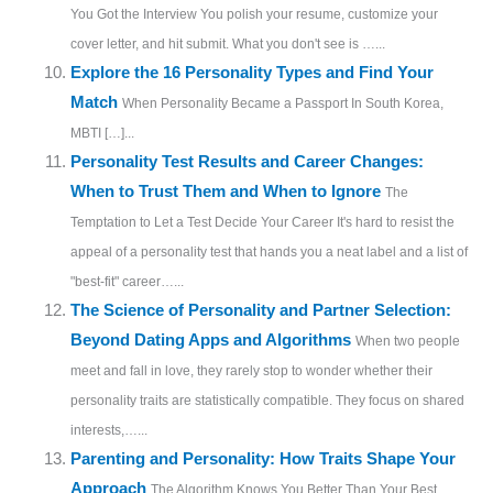
You Got the Interview You polish your resume, customize your
cover letter, and hit submit. What you don't see is …...
Explore the 16 Personality Types and Find Your
Match
When Personality Became a Passport In South Korea,
MBTI […]...
Personality Test Results and Career Changes:
When to Trust Them and When to Ignore
The
Temptation to Let a Test Decide Your Career It's hard to resist the
appeal of a personality test that hands you a neat label and a list of
"best-fit" career…...
The Science of Personality and Partner Selection:
Beyond Dating Apps and Algorithms
When two people
meet and fall in love, they rarely stop to wonder whether their
personality traits are statistically compatible. They focus on shared
interests,…...
Parenting and Personality: How Traits Shape Your
Approach
The Algorithm Knows You Better Than Your Best