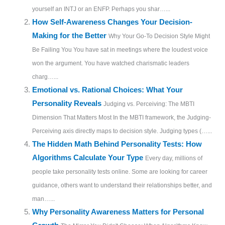
yourself an INTJ or an ENFP. Perhaps you shar…...
How Self-Awareness Changes Your Decision-
Making for the Better
Why Your Go-To Decision Style Might
Be Failing You You have sat in meetings where the loudest voice
won the argument. You have watched charismatic leaders
charg…...
Emotional vs. Rational Choices: What Your
Personality Reveals
Judging vs. Perceiving: The MBTI
Dimension That Matters Most In the MBTI framework, the Judging-
Perceiving axis directly maps to decision style. Judging types (…...
The Hidden Math Behind Personality Tests: How
Algorithms Calculate Your Type
Every day, millions of
people take personality tests online. Some are looking for career
guidance, others want to understand their relationships better, and
man…...
Why Personality Awareness Matters for Personal