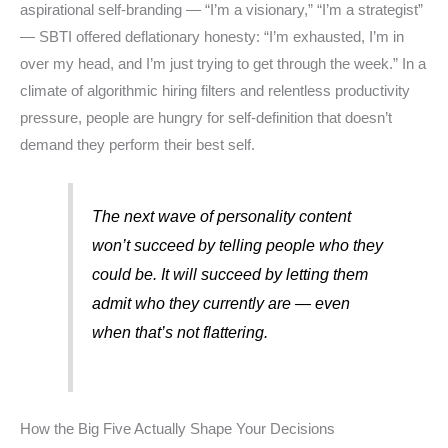
aspirational self-branding — “I’m a visionary,” “I’m a strategist”
— SBTI offered deflationary honesty: “I’m exhausted, I’m in
over my head, and I’m just trying to get through the week.” In a
climate of algorithmic hiring filters and relentless productivity
pressure, people are hungry for self-definition that doesn’t
demand they perform their best self.
The next wave of personality content
won’t succeed by telling people who they
could be. It will succeed by letting them
admit who they currently are — even
when that’s not flattering.
How the Big Five Actually Shape Your Decisions