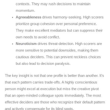
contexts. They may rush decisions to maintain
momentum.
Agreeableness
drives harmony-seeking. High scorers
prioritize group cohesion over personal preference.
They make excellent mediators but can suppress their
own needs to avoid conflict.
Neuroticism
drives threat-detection. High scorers are
more sensitive to potential downsides, making them
cautious deciders. This can prevent reckless choices
but also lead to decision paralysis.
The key insight is not that one profile is better than another. It’s
that each pattern carries trade-offs. A highly conscientious
person might excel at execution but miss the creative pivot
that an open-minded colleague spots immediately. The most
effective deciders are those who recognize their default pattern
and actively compensate for its blind spots.