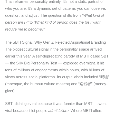
This reframes personality entirely. It’s not a static portrait of
who you are. It’s a dynamic set of patterns you can observe,
question, and adjust. The question shifts from
“What kind of
person am I?”
to
“What kind of person does the life I want
require me to become?”
The SBTI Signal: Why Gen Z Rejected Aspirational Branding
The biggest cultural signal in the personality space arrived
earlier this year. A self-deprecating parody of MBTI called SBTI
— the Silly Big Personality Test — exploded overnight. It hit
tens of millions of engagements within hours, with billions of
views across social platforms. Its output labels included “吗喽”
(macaque, the burnout culture mascot) and “送钱者” (money-
giver).
SBTI didn’t go viral because it was funnier than MBTI. It went
viral because it let people
admit failure
. Where MBTI offers