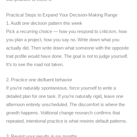
Practical Steps to Expand Your Decision-Making Range
1. Audit one decision pattern this week
Pick a recurring choice — how you respond to criticism, how
you plan a project, how you say no. Write down what you
actually did. Then write down what someone with the opposite
trait profile would have done. The goal is not to judge yourself.
It’s to see the road not taken.
2. Practice one disfluent behavior
If you’re naturally spontaneous, force yourself to write a
detailed plan for one task. If you’re naturally rigid, leave one
afternoon entirely unscheduled. The discomfort is where the
growth happens. Volitional change research confirms that
repeated, intentional practice is what rewires default patterns.
3. Revisit your results in six months