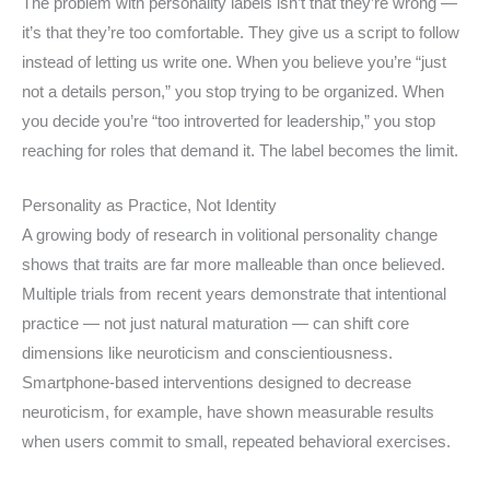
The problem with personality labels isn’t that they’re wrong —
it’s that they’re too comfortable. They give us a script to follow
instead of letting us write one. When you believe you’re “just
not a details person,” you stop trying to be organized. When
you decide you’re “too introverted for leadership,” you stop
reaching for roles that demand it. The label becomes the limit.
Personality as Practice, Not Identity
A growing body of research in volitional personality change
shows that traits are far more malleable than once believed.
Multiple trials from recent years demonstrate that intentional
practice — not just natural maturation — can shift core
dimensions like neuroticism and conscientiousness.
Smartphone-based interventions designed to decrease
neuroticism, for example, have shown measurable results
when users commit to small, repeated behavioral exercises.