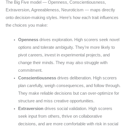
The Big Five model — Openness, Conscientiousness,
Extraversion, Agreeableness, Neuroticism — maps directly
onto decision-making styles. Here’s how each trait influences
the choices you make:
Openness
drives exploration. High scorers seek novel
options and tolerate ambiguity. They’re more likely to
pivot careers, invest in experimental projects, and
change their minds. They may also struggle with
commitment.
Conscientiousness
drives deliberation. High scorers
plan carefully, weigh consequences, and follow through.
They make reliable decisions but can over-optimize for
structure and miss creative opportunities.
Extraversion
drives social validation. High scorers
seek input from others, thrive on collaborative
decisions, and are more comfortable with risk in social