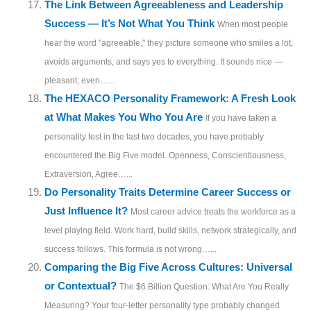
The Link Between Agreeableness and Leadership
Success — It’s Not What You Think
When most people
hear the word "agreeable," they picture someone who smiles a lot,
avoids arguments, and says yes to everything. It sounds nice —
pleasant, even…...
The HEXACO Personality Framework: A Fresh Look
at What Makes You Who You Are
If you have taken a
personality test in the last two decades, you have probably
encountered the Big Five model. Openness, Conscientiousness,
Extraversion, Agree…...
Do Personality Traits Determine Career Success or
Just Influence It?
Most career advice treats the workforce as a
level playing field. Work hard, build skills, network strategically, and
success follows. This formula is not wrong…...
Comparing the Big Five Across Cultures: Universal
or Contextual?
The $6 Billion Question: What Are You Really
Measuring? Your four-letter personality type probably changed