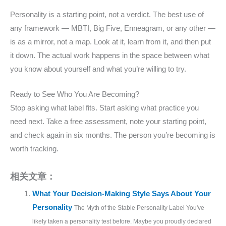
Personality is a starting point, not a verdict. The best use of
any framework — MBTI, Big Five, Enneagram, or any other —
is as a mirror, not a map. Look at it, learn from it, and then put
it down. The actual work happens in the space between what
you know about yourself and what you’re willing to try.
Ready to See Who You Are Becoming?
Stop asking what label fits. Start asking what practice you
need next. Take a free assessment, note your starting point,
and check again in six months. The person you’re becoming is
worth tracking.
相关文章：
What Your Decision-Making Style Says About Your
Personality
The Myth of the Stable Personality Label You've
likely taken a personality test before. Maybe you proudly declared