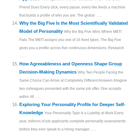
Friend Does Every click, every pause, every like feeds a machine
that builds a profile of who you are. The global …...
Why the Big Five Is the Most Scientifically Validated
Model of Personality
Why the Big Five Wins Where MBTI
Fails The MBTI assigns you one of 16 fixed types. The Big Five
gives you a profile across five continuous dimensions. Research
…...
How Agreeableness and Openness Shape Group
Decision-Making Dynamics
Why Two People Facing the
Same Choice Can Arrive at Completely Different Answers Imagine
two colleagues presented with the same job offer. One accepts
within 48…...
Exploring Your Personality Profile for Deeper Self-
Knowledge
Your Personality Type Is a Liability at Work Every
year, millions of job applicants complete personality assessments
before they ever speak to a hiring manager.…...