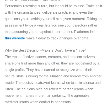
Personality retesting is rare, but it should be routine. Traits shift
with life circumstances, deliberate practice, and even the
questions you’re asking yourself at a given moment. Taking an
assessment twice a year lets you see your trajectory rather
than assuming your snapshot is permanent. Platforms like
this website
make it easy to track changes over time.
Why the Best Decision-Makers Don’t Have a “Type”
The most effective leaders, creators, and problem-solvers
share one trait more than any other: they are not defined by a
single profile. They have learned to recognize when their
natural style is wrong for the situation and borrow from another
mode. The decisive extravert learns when to sit in silence and
listen. The cautious high-neuroticism person learns when
movement matters more than certainty. The agreeable
mediator learns when conflict is necessary.