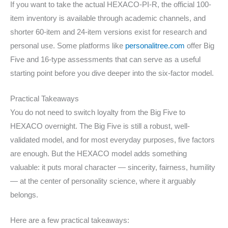
If you want to take the actual HEXACO-PI-R, the official 100-
item inventory is available through academic channels, and
shorter 60-item and 24-item versions exist for research and
personal use. Some platforms like
personalitree.com
offer Big
Five and 16-type assessments that can serve as a useful
starting point before you dive deeper into the six-factor model.
Practical Takeaways
You do not need to switch loyalty from the Big Five to
HEXACO overnight. The Big Five is still a robust, well-
validated model, and for most everyday purposes, five factors
are enough. But the HEXACO model adds something
valuable: it puts moral character — sincerity, fairness, humility
— at the center of personality science, where it arguably
belongs.
Here are a few practical takeaways: