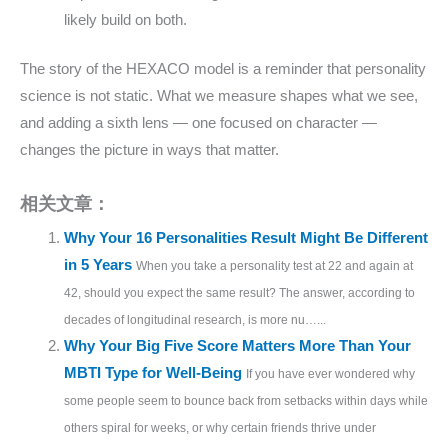
likely build on both.
The story of the HEXACO model is a reminder that personality
science is not static. What we measure shapes what we see,
and adding a sixth lens — one focused on character —
changes the picture in ways that matter.
相关文章：
Why Your 16 Personalities Result Might Be Different
in 5 Years
When you take a personality test at 22 and again at
42, should you expect the same result? The answer, according to
decades of longitudinal research, is more nu…...
Why Your Big Five Score Matters More Than Your
MBTI Type for Well-Being
If you have ever wondered why
some people seem to bounce back from setbacks within days while
others spiral for weeks, or why certain friends thrive under