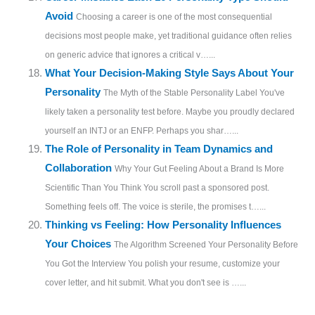
Avoid
Choosing a career is one of the most consequential
decisions most people make, yet traditional guidance often relies
on generic advice that ignores a critical v…...
What Your Decision-Making Style Says About Your
Personality
The Myth of the Stable Personality Label You've
likely taken a personality test before. Maybe you proudly declared
yourself an INTJ or an ENFP. Perhaps you shar…...
The Role of Personality in Team Dynamics and
Collaboration
Why Your Gut Feeling About a Brand Is More
Scientific Than You Think You scroll past a sponsored post.
Something feels off. The voice is sterile, the promises t…...
Thinking vs Feeling: How Personality Influences
Your Choices
The Algorithm Screened Your Personality Before
You Got the Interview You polish your resume, customize your
cover letter, and hit submit. What you don't see is …...