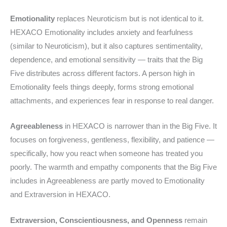
Emotionality
replaces Neuroticism but is not identical to it.
HEXACO Emotionality includes anxiety and fearfulness
(similar to Neuroticism), but it also captures sentimentality,
dependence, and emotional sensitivity — traits that the Big
Five distributes across different factors. A person high in
Emotionality feels things deeply, forms strong emotional
attachments, and experiences fear in response to real danger.
Agreeableness
in HEXACO is narrower than in the Big Five. It
focuses on forgiveness, gentleness, flexibility, and patience —
specifically, how you react when someone has treated you
poorly. The warmth and empathy components that the Big Five
includes in Agreeableness are partly moved to Emotionality
and Extraversion in HEXACO.
Extraversion, Conscientiousness, and Openness
remain