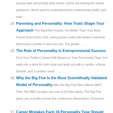
people take personality tests online. Some are looking for career
guidance, others want to understand their relationships better, and
man…...
Parenting and Personality: How Traits Shape Your
Approach
The Algorithm Knows You Better Than Your Best
Friend Does Every click, every pause, every like feeds a machine
that builds a profile of who you are. The global …...
The Role of Personality in Entrepreneurial Success
Find Your Perfect Career Path Based on Your Personality Type You
walk into a store for dish soap and walk out with a candle, a throw
blanket, and a sudden need …...
Why the Big Five Is the Most Scientifically Validated
Model of Personality
Why the Big Five Wins Where MBTI
Fails The MBTI assigns you one of 16 fixed types. The Big Five
gives you a profile across five continuous dimensions. Research
…...
Career Mistakes Each 16 Personality Type Should