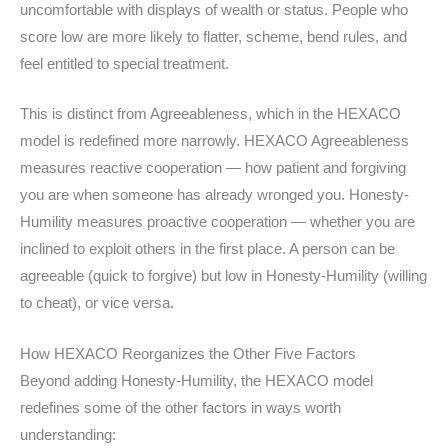
uncomfortable with displays of wealth or status. People who
score low are more likely to flatter, scheme, bend rules, and
feel entitled to special treatment.
This is distinct from Agreeableness, which in the HEXACO
model is redefined more narrowly. HEXACO Agreeableness
measures reactive cooperation — how patient and forgiving
you are when someone has already wronged you. Honesty-
Humility measures proactive cooperation — whether you are
inclined to exploit others in the first place. A person can be
agreeable (quick to forgive) but low in Honesty-Humility (willing
to cheat), or vice versa.
How HEXACO Reorganizes the Other Five Factors
Beyond adding Honesty-Humility, the HEXACO model
redefines some of the other factors in ways worth
understanding: