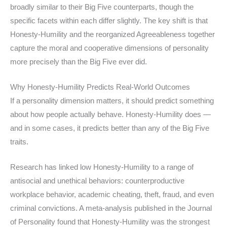
broadly similar to their Big Five counterparts, though the
specific facets within each differ slightly. The key shift is that
Honesty-Humility and the reorganized Agreeableness together
capture the moral and cooperative dimensions of personality
more precisely than the Big Five ever did.
Why Honesty-Humility Predicts Real-World Outcomes
If a personality dimension matters, it should predict something
about how people actually behave. Honesty-Humility does —
and in some cases, it predicts better than any of the Big Five
traits.
Research has linked low Honesty-Humility to a range of
antisocial and unethical behaviors: counterproductive
workplace behavior, academic cheating, theft, fraud, and even
criminal convictions. A meta-analysis published in the Journal
of Personality found that Honesty-Humility was the strongest