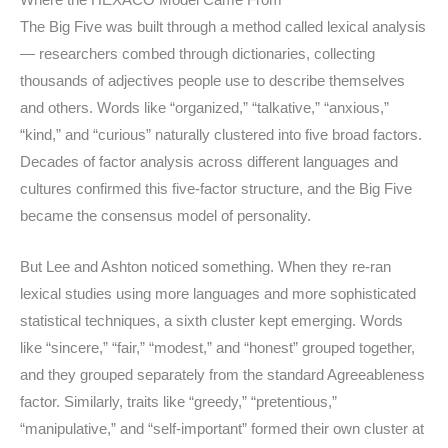
Where the HEXACO Model Came From
The Big Five was built through a method called lexical analysis
— researchers combed through dictionaries, collecting
thousands of adjectives people use to describe themselves
and others. Words like “organized,” “talkative,” “anxious,”
“kind,” and “curious” naturally clustered into five broad factors.
Decades of factor analysis across different languages and
cultures confirmed this five-factor structure, and the Big Five
became the consensus model of personality.
But Lee and Ashton noticed something. When they re-ran
lexical studies using more languages and more sophisticated
statistical techniques, a sixth cluster kept emerging. Words
like “sincere,” “fair,” “modest,” and “honest” grouped together,
and they grouped separately from the standard Agreeableness
factor. Similarly, traits like “greedy,” “pretentious,”
“manipulative,” and “self-important” formed their own cluster at