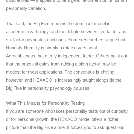
cultural bias — it appears to be a genuine dimension of human
personality variation.
That said, the Big Five remains the dominant model in
academic psychology, and the debate between five-factor and
six-factor advocates continues. Some researchers argue that
Honesty-Humility is simply a rotated version of
Agreeableness, not a truly independent factor. Others point out
that the practical gains from adding a sixth factor may be
modest for most applications. The consensus is shifting,
however, and HEXACO is increasingly taught alongside the
Big Five in personality psychology courses.
What This Means for Personality Testing
If you are someone who takes personality tests out of curiosity
or for personal growth, the HEXACO model offers a richer
picture than the Big Five alone. It forces you to ask questions