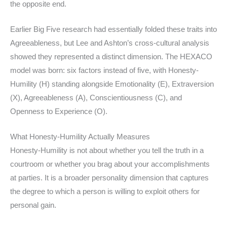
the opposite end.
Earlier Big Five research had essentially folded these traits into
Agreeableness, but Lee and Ashton’s cross-cultural analysis
showed they represented a distinct dimension. The HEXACO
model was born: six factors instead of five, with Honesty-
Humility (H) standing alongside Emotionality (E), Extraversion
(X), Agreeableness (A), Conscientiousness (C), and
Openness to Experience (O).
What Honesty-Humility Actually Measures
Honesty-Humility is not about whether you tell the truth in a
courtroom or whether you brag about your accomplishments
at parties. It is a broader personality dimension that captures
the degree to which a person is willing to exploit others for
personal gain.