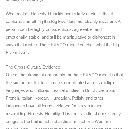
What makes Honesty-Humility particularly useful is that it
captures something the Big Five does not cleanly measure. A
person can be highly conscientious, agreeable, and
emotionally stable, and still be manipulative or dishonest in
ways that matter. The HEXACO model catches what the Big
Five misses.
The Cross-Cultural Evidence
One of the strongest arguments for the HEXACO model is that
the six-factor structure has been replicated across multiple
languages and cultures. Lexical studies in Dutch, German,
French, Italian, Korean, Hungarian, Polish, and other
languages have all found evidence for a sixth factor
resembling Honesty-Humility. This cross-cultural consistency
suggests the trait is not a statistical artifact or a Western