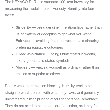
The HEXACO-PI-R, the standard 100-item inventory for
measuring the model, breaks Honesty-Humility into four
facets:
Sincerity
— being genuine in relationships rather than
using flattery or deception to get what you want
Fairness
— avoiding fraud, corruption, and cheating;
preferring equitable outcomes
Greed Avoidance
— being uninterested in wealth,
luxury goods, and status symbols
Modesty
— viewing yourself as ordinary rather than
entitled or superior to others
People who score high on Honesty-Humility tend to be
straightforward, content with what they have, and genuinely
uninterested in manipulating others for personal advantage.
They do not need to be the center of attention, and they feel