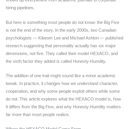
shows up everywhere from academic journals to corporate
hiring pipelines.
But here is something most people do not know: the Big Five
is not the end of the story. In the early 2000s, two Canadian
psychologists — Kibeom Lee and Michael Ashton — published
research suggesting that personality actually has six major
dimensions, not five. They called their model HEXACO, and
the sixth factor they added is called Honesty-Humility.
The addition of one trait might sound like a minor academic
tweak. In practice, it changes how we understand character,
cooperation, and why some people exploit others while some
do not. This article explores what the HEXACO model is, how
it differs from the Big Five, and why Honesty-Humility matters
far more than most people realize.