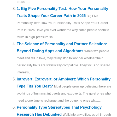
press…...
1. Big Five Personality Test: How Your Personality
Traits Shape Your Career Path in 2026
Big Five
Personality Test: How Your Personality Traits Shape Your Career
Path in 2026 Have you ever wondered why some people seem to
thrive in high-pressure sa…...
The Science of Personality and Partner Selection:
Beyond Dating Apps and Algorithms
When two people
meet and fall in love, they rarely stop to wonder whether their
personality traits are statistically compatible. They focus on shared
interests,…...
Introvert, Extrovert, or Ambivert: Which Personality
Type Fits You Best?
Most people grow up believing there are
two kinds of humans: introverts and extroverts. The quiet ones who
need alone time to recharge, and the outgoing ones wh…...
Personality Type Stereotypes That Psychology
Research Has Debunked
Walk into any office, scroll through