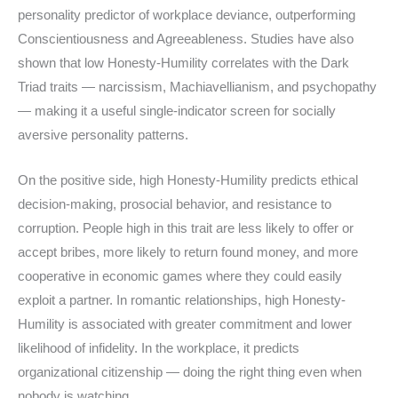
personality predictor of workplace deviance, outperforming
Conscientiousness and Agreeableness. Studies have also
shown that low Honesty-Humility correlates with the Dark
Triad traits — narcissism, Machiavellianism, and psychopathy
— making it a useful single-indicator screen for socially
aversive personality patterns.
On the positive side, high Honesty-Humility predicts ethical
decision-making, prosocial behavior, and resistance to
corruption. People high in this trait are less likely to offer or
accept bribes, more likely to return found money, and more
cooperative in economic games where they could easily
exploit a partner. In romantic relationships, high Honesty-
Humility is associated with greater commitment and lower
likelihood of infidelity. In the workplace, it predicts
organizational citizenship — doing the right thing even when
nobody is watching.