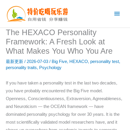
跳
主
至
内
菜
容
The HEXACO Personality
单
Framework: A Fresh Look at
What Makes You Who You Are
最新更新
/
2026-07-03
/
Big Five
,
HEXACO
,
personality test
,
personality traits
,
Psychology
If you have taken a personality test in the last two decades,
you have probably encountered the Big Five model.
Openness, Conscientiousness, Extraversion, Agreeableness,
and Neuroticism — the OCEAN framework — have
dominated personality psychology for over 30 years. It is the
most scientifically validated model researchers have, and it