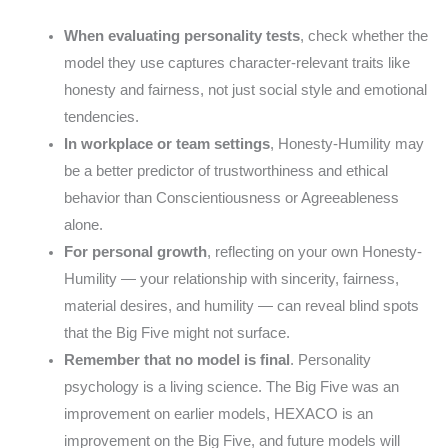
When evaluating personality tests
, check whether the
model they use captures character-relevant traits like
honesty and fairness, not just social style and emotional
tendencies.
In workplace or team settings
, Honesty-Humility may
be a better predictor of trustworthiness and ethical
behavior than Conscientiousness or Agreeableness
alone.
For personal growth
, reflecting on your own Honesty-
Humility — your relationship with sincerity, fairness,
material desires, and humility — can reveal blind spots
that the Big Five might not surface.
Remember that no model is final
. Personality
psychology is a living science. The Big Five was an
improvement on earlier models, HEXACO is an
improvement on the Big Five, and future models will