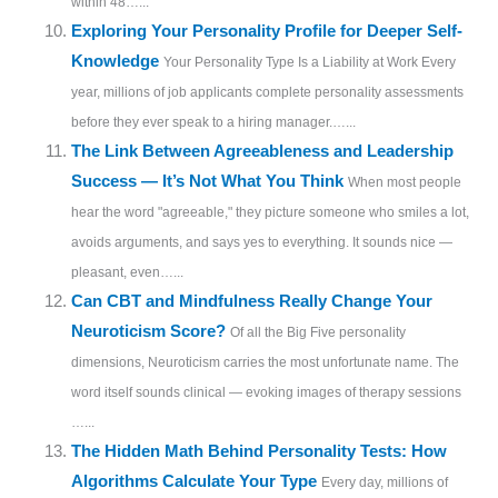
within 48…...
Exploring Your Personality Profile for Deeper Self-
Knowledge
Your Personality Type Is a Liability at Work Every
year, millions of job applicants complete personality assessments
before they ever speak to a hiring manager.…...
The Link Between Agreeableness and Leadership
Success — It’s Not What You Think
When most people
hear the word "agreeable," they picture someone who smiles a lot,
avoids arguments, and says yes to everything. It sounds nice —
pleasant, even…...
Can CBT and Mindfulness Really Change Your
Neuroticism Score?
Of all the Big Five personality
dimensions, Neuroticism carries the most unfortunate name. The
word itself sounds clinical — evoking images of therapy sessions
…...
The Hidden Math Behind Personality Tests: How
Algorithms Calculate Your Type
Every day, millions of