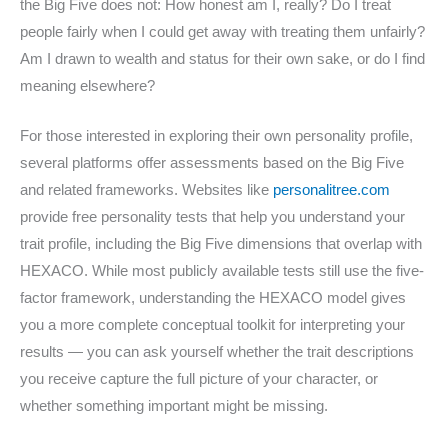
the Big Five does not: How honest am I, really? Do I treat
people fairly when I could get away with treating them unfairly?
Am I drawn to wealth and status for their own sake, or do I find
meaning elsewhere?
For those interested in exploring their own personality profile,
several platforms offer assessments based on the Big Five
and related frameworks. Websites like
personalitree.com
provide free personality tests that help you understand your
trait profile, including the Big Five dimensions that overlap with
HEXACO. While most publicly available tests still use the five-
factor framework, understanding the HEXACO model gives
you a more complete conceptual toolkit for interpreting your
results — you can ask yourself whether the trait descriptions
you receive capture the full picture of your character, or
whether something important might be missing.