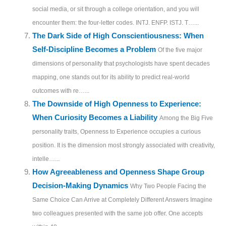
social media, or sit through a college orientation, and you will
encounter them: the four-letter codes. INTJ. ENFP. ISTJ. T…...
The Dark Side of High Conscientiousness: When
Self-Discipline Becomes a Problem
Of the five major
dimensions of personality that psychologists have spent decades
mapping, one stands out for its ability to predict real-world
outcomes with re…...
The Downside of High Openness to Experience:
When Curiosity Becomes a Liability
Among the Big Five
personality traits, Openness to Experience occupies a curious
position. It is the dimension most strongly associated with creativity,
intelle…...
How Agreeableness and Openness Shape Group
Decision-Making Dynamics
Why Two People Facing the
Same Choice Can Arrive at Completely Different Answers Imagine
two colleagues presented with the same job offer. One accepts