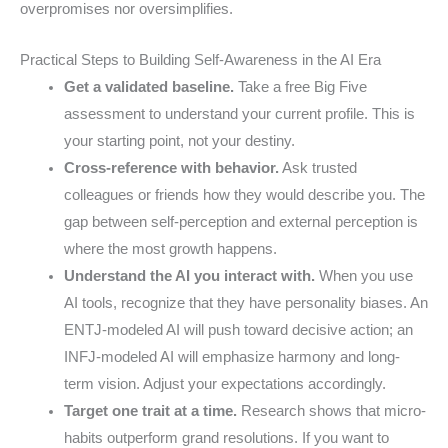
overpromises nor oversimplifies.
Practical Steps to Building Self-Awareness in the AI Era
Get a validated baseline.
Take a free Big Five
assessment to understand your current profile. This is
your starting point, not your destiny.
Cross-reference with behavior.
Ask trusted
colleagues or friends how they would describe you. The
gap between self-perception and external perception is
where the most growth happens.
Understand the AI you interact with.
When you use
AI tools, recognize that they have personality biases. An
ENTJ-modeled AI will push toward decisive action; an
INFJ-modeled AI will emphasize harmony and long-
term vision. Adjust your expectations accordingly.
Target one trait at a time.
Research shows that micro-
habits outperform grand resolutions. If you want to