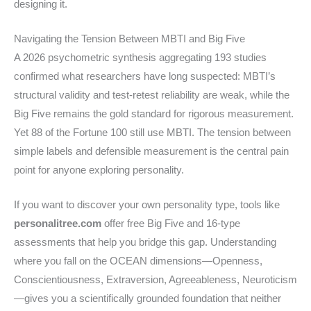
designing it.
Navigating the Tension Between MBTI and Big Five
A 2026 psychometric synthesis aggregating 193 studies
confirmed what researchers have long suspected: MBTI’s
structural validity and test-retest reliability are weak, while the
Big Five remains the gold standard for rigorous measurement.
Yet 88 of the Fortune 100 still use MBTI. The tension between
simple labels and defensible measurement is the central pain
point for anyone exploring personality.
If you want to discover your own personality type, tools like
personalitree.com
offer free Big Five and 16-type
assessments that help you bridge this gap. Understanding
where you fall on the OCEAN dimensions—Openness,
Conscientiousness, Extraversion, Agreeableness, Neuroticism
—gives you a scientifically grounded foundation that neither