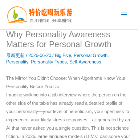
跳
主
至
内
菜
容
Why Personality Awareness
单
Matters for Personal Growth
最新更新
/
2026-06-20
/
Big Five
,
Personal Growth
,
Personality
,
Personality Types
,
Self-Awareness
The Mirror You Didn’t Choose: When Algorithms Know Your
Personality Before You Do
Imagine walking into a job interview where the person on the
other side of the table has already read a detailed profile of
your personality—your level of neuroticism, your openness to
experience, your likely stress responses—all generated by an
AI that never asked you a single question. This is not science
fiction. In 2026, large language models (LLMs) can score your