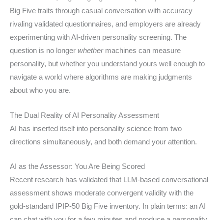
Big Five traits through casual conversation with accuracy
rivaling validated questionnaires, and employers are already
experimenting with AI-driven personality screening. The
question is no longer
whether
machines can measure
personality, but whether you understand yours well enough to
navigate a world where algorithms are making judgments
about who you are.
The Dual Reality of AI Personality Assessment
AI has inserted itself into personality science from two
directions simultaneously, and both demand your attention.
AI as the Assessor: You Are Being Scored
Recent research has validated that LLM-based conversational
assessment shows moderate convergent validity with the
gold-standard IPIP-50 Big Five inventory. In plain terms: an AI
can chat with you for a few minutes and produce a personality