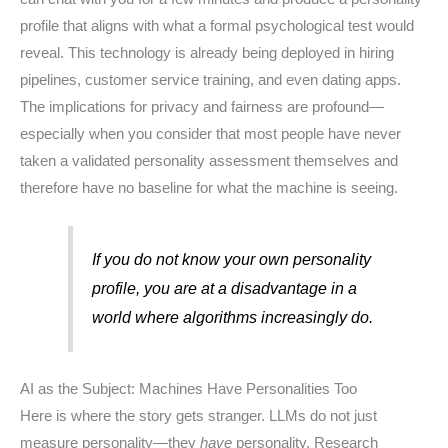
profile that aligns with what a formal psychological test would
reveal. This technology is already being deployed in hiring
pipelines, customer service training, and even dating apps.
The implications for privacy and fairness are profound—
especially when you consider that most people have never
taken a validated personality assessment themselves and
therefore have no baseline for what the machine is seeing.
If you do not know your own personality
profile, you are at a disadvantage in a
world where algorithms increasingly do.
AI as the Subject: Machines Have Personalities Too
Here is where the story gets stranger. LLMs do not just
measure personality—they
have
personality. Research