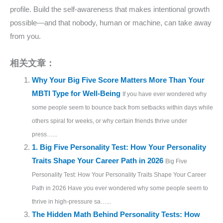
profile. Build the self-awareness that makes intentional growth
possible—and that nobody, human or machine, can take away
from you.
相关文章：
Why Your Big Five Score Matters More Than Your
MBTI Type for Well-Being
If you have ever wondered why
some people seem to bounce back from setbacks within days while
others spiral for weeks, or why certain friends thrive under
press…...
1. Big Five Personality Test: How Your Personality
Traits Shape Your Career Path in 2026
Big Five
Personality Test: How Your Personality Traits Shape Your Career
Path in 2026 Have you ever wondered why some people seem to
thrive in high-pressure sa…...
The Hidden Math Behind Personality Tests: How