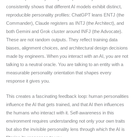
consistently shows that different AI models exhibit distinct,
reproducible personality profiles: ChatGPT leans ENTJ (the
Commander), Claude registers as INTJ (the Architect), and
both Gemini and Grok cluster around INFJ (the Advocate).
These are not random outputs. They reflect training data
biases, alignment choices, and architectural design decisions
made by engineers. When you interact with an AI, you are not
talking to a neutral oracle. You are talking to an entity with a
measurable personality orientation that shapes every
response it gives you.
This creates a fascinating feedback loop: human personalities
influence the AI that gets trained, and that AI then influences
the humans who interact with it. Self-awareness in this
environment requires understanding not only your own traits
but also the invisible personality lens through which the AI is