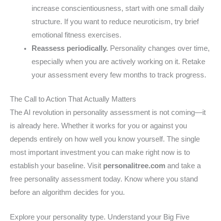
increase conscientiousness, start with one small daily
structure. If you want to reduce neuroticism, try brief
emotional fitness exercises.
Reassess periodically.
Personality changes over time,
especially when you are actively working on it. Retake
your assessment every few months to track progress.
The Call to Action That Actually Matters
The AI revolution in personality assessment is not coming—it
is already here. Whether it works for you or against you
depends entirely on how well you know yourself. The single
most important investment you can make right now is to
establish your baseline. Visit
personalitree.com
and take a
free personality assessment today. Know where you stand
before an algorithm decides for you.
Explore your personality type. Understand your Big Five