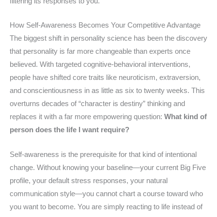
filtering its responses to you.
How Self-Awareness Becomes Your Competitive Advantage
The biggest shift in personality science has been the discovery
that personality is far more changeable than experts once
believed. With targeted cognitive-behavioral interventions,
people have shifted core traits like neuroticism, extraversion,
and conscientiousness in as little as six to twenty weeks. This
overturns decades of “character is destiny” thinking and
replaces it with a far more empowering question:
What kind of
person does the life I want require?
Self-awareness is the prerequisite for that kind of intentional
change. Without knowing your baseline—your current Big Five
profile, your default stress responses, your natural
communication style—you cannot chart a course toward who
you want to become. You are simply reacting to life instead of