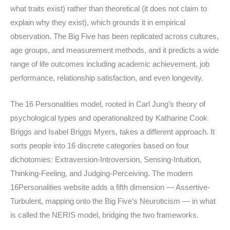
what traits exist) rather than theoretical (it does not claim to
explain why they exist), which grounds it in empirical
observation. The Big Five has been replicated across cultures,
age groups, and measurement methods, and it predicts a wide
range of life outcomes including academic achievement, job
performance, relationship satisfaction, and even longevity.
The 16 Personalities model, rooted in Carl Jung’s theory of
psychological types and operationalized by Katharine Cook
Briggs and Isabel Briggs Myers, takes a different approach. It
sorts people into 16 discrete categories based on four
dichotomies: Extraversion-Introversion, Sensing-Intuition,
Thinking-Feeling, and Judging-Perceiving. The modern
16Personalities website adds a fifth dimension — Assertive-
Turbulent, mapping onto the Big Five’s Neuroticism — in what
is called the NERIS model, bridging the two frameworks.