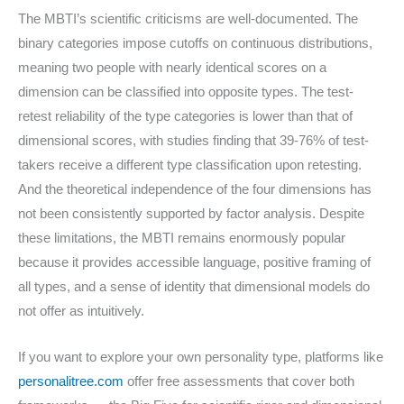
The MBTI’s scientific criticisms are well-documented. The
binary categories impose cutoffs on continuous distributions,
meaning two people with nearly identical scores on a
dimension can be classified into opposite types. The test-
retest reliability of the type categories is lower than that of
dimensional scores, with studies finding that 39-76% of test-
takers receive a different type classification upon retesting.
And the theoretical independence of the four dimensions has
not been consistently supported by factor analysis. Despite
these limitations, the MBTI remains enormously popular
because it provides accessible language, positive framing of
all types, and a sense of identity that dimensional models do
not offer as intuitively.
If you want to explore your own personality type, platforms like
personalitree.com
offer free assessments that cover both