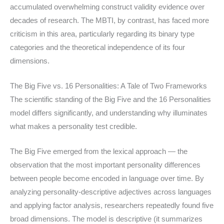
accumulated overwhelming construct validity evidence over
decades of research. The MBTI, by contrast, has faced more
criticism in this area, particularly regarding its binary type
categories and the theoretical independence of its four
dimensions.
The Big Five vs. 16 Personalities: A Tale of Two Frameworks
The scientific standing of the Big Five and the 16 Personalities
model differs significantly, and understanding why illuminates
what makes a personality test credible.
The Big Five emerged from the lexical approach — the
observation that the most important personality differences
between people become encoded in language over time. By
analyzing personality-descriptive adjectives across languages
and applying factor analysis, researchers repeatedly found five
broad dimensions. The model is descriptive (it summarizes