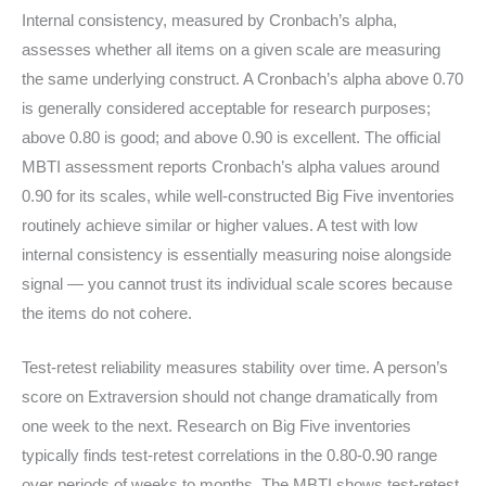
Internal consistency, measured by Cronbach’s alpha,
assesses whether all items on a given scale are measuring
the same underlying construct. A Cronbach’s alpha above 0.70
is generally considered acceptable for research purposes;
above 0.80 is good; and above 0.90 is excellent. The official
MBTI assessment reports Cronbach’s alpha values around
0.90 for its scales, while well-constructed Big Five inventories
routinely achieve similar or higher values. A test with low
internal consistency is essentially measuring noise alongside
signal — you cannot trust its individual scale scores because
the items do not cohere.
Test-retest reliability measures stability over time. A person’s
score on Extraversion should not change dramatically from
one week to the next. Research on Big Five inventories
typically finds test-retest correlations in the 0.80-0.90 range
over periods of weeks to months. The MBTI shows test-retest