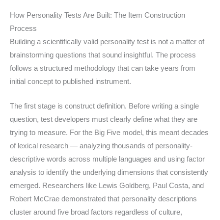
How Personality Tests Are Built: The Item Construction
Process
Building a scientifically valid personality test is not a matter of
brainstorming questions that sound insightful. The process
follows a structured methodology that can take years from
initial concept to published instrument.
The first stage is construct definition. Before writing a single
question, test developers must clearly define what they are
trying to measure. For the Big Five model, this meant decades
of lexical research — analyzing thousands of personality-
descriptive words across multiple languages and using factor
analysis to identify the underlying dimensions that consistently
emerged. Researchers like Lewis Goldberg, Paul Costa, and
Robert McCrae demonstrated that personality descriptions
cluster around five broad factors regardless of culture,