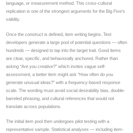
language, or measurement method. This cross-cultural
replication is one of the strongest arguments for the Big Five’s
validity.
Once the construct is defined, item writing begins. Test
developers generate a large pool of potential questions — often
hundreds — designed to tap into the target trait. Good items
are clear, specific, and behaviorally anchored. Rather than
asking “Are you creative?” which invites vague self-
assessment, a better item might ask “How often do you
generate unusual ideas?” with a frequency-based response
scale. The wording must avoid social desirability bias, double-
barreled phrasing, and cultural references that would not
translate across populations.
The initial item pool then undergoes pilot testing with a
representative sample. Statistical analyses — including item-