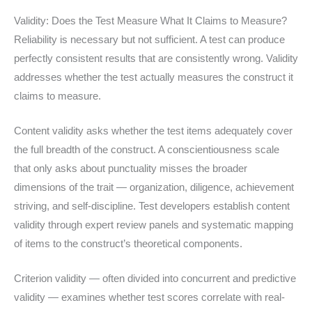
Validity: Does the Test Measure What It Claims to Measure?
Reliability is necessary but not sufficient. A test can produce
perfectly consistent results that are consistently wrong. Validity
addresses whether the test actually measures the construct it
claims to measure.
Content validity asks whether the test items adequately cover
the full breadth of the construct. A conscientiousness scale
that only asks about punctuality misses the broader
dimensions of the trait — organization, diligence, achievement
striving, and self-discipline. Test developers establish content
validity through expert review panels and systematic mapping
of items to the construct’s theoretical components.
Criterion validity — often divided into concurrent and predictive
validity — examines whether test scores correlate with real-