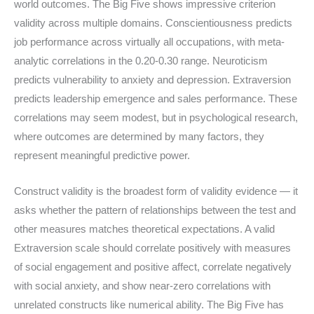
world outcomes. The Big Five shows impressive criterion
validity across multiple domains. Conscientiousness predicts
job performance across virtually all occupations, with meta-
analytic correlations in the 0.20-0.30 range. Neuroticism
predicts vulnerability to anxiety and depression. Extraversion
predicts leadership emergence and sales performance. These
correlations may seem modest, but in psychological research,
where outcomes are determined by many factors, they
represent meaningful predictive power.
Construct validity is the broadest form of validity evidence — it
asks whether the pattern of relationships between the test and
other measures matches theoretical expectations. A valid
Extraversion scale should correlate positively with measures
of social engagement and positive affect, correlate negatively
with social anxiety, and show near-zero correlations with
unrelated constructs like numerical ability. The Big Five has