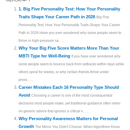
1. Big Five Personality Test: How Your Personality
Traits Shape Your Career Path in 2026
Big Five
Personality Test: How Your Personality Traits Shape Your Career
Path in 2026 Have you ever wondered why some people seem to
thrive in high-pressure sa…...
Why Your Big Five Score Matters More Than Your
MBTI Type for Well-Being
If you have ever wondered why
some people seem to bounce back from setbacks within days while
others spiral for weeks, or why certain friends thrive under
press…...
Career Mistakes Each 16 Personality Type Should
Avoid
Choosing a career is one of the most consequential
decisions most people make, yet traditional guidance often relies
on generic advice that ignores a critical v…...
Why Personality Awareness Matters for Personal
Growth
The Mirror You Didn't Choose: When Algorithms Know