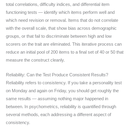
total correlations, difficulty indices, and differential item
functioning tests — identify which items perform well and
which need revision or removal. Items that do not correlate
with the overall scale, that show bias across demographic
groups, or that fail to discriminate between high and low
scorers on the trait are eliminated. This iterative process can
reduce an initial pool of 200 items to a final set of 40 or 50 that
measure the construct cleanly.
Reliability: Can the Test Produce Consistent Results?
Reliability refers to consistency. If you take a personality test
on Monday and again on Friday, you should get roughly the
same results — assuming nothing major happened in
between. In psychometrics, reliability is quantified through
several methods, each addressing a different aspect of
consistency.