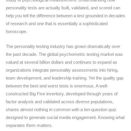
study of psychological measurement. Understanding how
personality tests are actually built, validated, and scored can
help you tell the difference between a test grounded in decades
of research and one that is essentially a sophisticated
horoscope.
The personality testing industry has grown dramatically over
the past decade. The global psychometric testing market was
valued at several billion dollars and continues to expand as
organizations integrate personality assessments into hiring,
team development, and leadership training. Yet the quality gap
between the best and worst tests is enormous. A well-
constructed Big Five inventory, developed through years of
factor analysis and validated across diverse populations,
shares almost nothing in common with a ten-question quiz
designed to generate social media engagement. Knowing what
separates them matters.