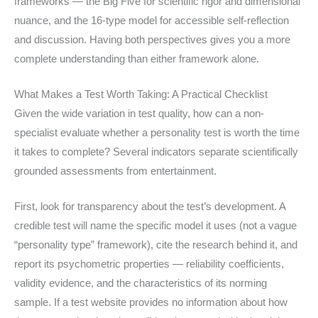
frameworks — the Big Five for scientific rigor and dimensional
nuance, and the 16-type model for accessible self-reflection
and discussion. Having both perspectives gives you a more
complete understanding than either framework alone.
What Makes a Test Worth Taking: A Practical Checklist
Given the wide variation in test quality, how can a non-
specialist evaluate whether a personality test is worth the time
it takes to complete? Several indicators separate scientifically
grounded assessments from entertainment.
First, look for transparency about the test’s development. A
credible test will name the specific model it uses (not a vague
“personality type” framework), cite the research behind it, and
report its psychometric properties — reliability coefficients,
validity evidence, and the characteristics of its norming
sample. If a test website provides no information about how