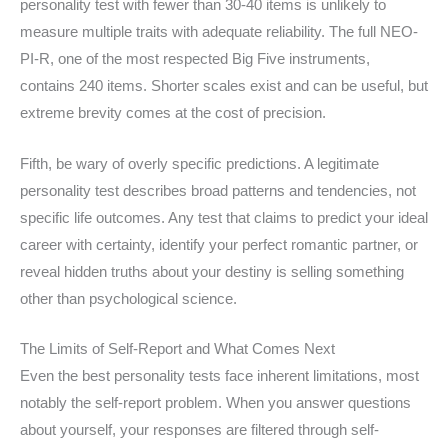
personality test with fewer than 30-40 items is unlikely to
measure multiple traits with adequate reliability. The full NEO-
PI-R, one of the most respected Big Five instruments,
contains 240 items. Shorter scales exist and can be useful, but
extreme brevity comes at the cost of precision.
Fifth, be wary of overly specific predictions. A legitimate
personality test describes broad patterns and tendencies, not
specific life outcomes. Any test that claims to predict your ideal
career with certainty, identify your perfect romantic partner, or
reveal hidden truths about your destiny is selling something
other than psychological science.
The Limits of Self-Report and What Comes Next
Even the best personality tests face inherent limitations, most
notably the self-report problem. When you answer questions
about yourself, your responses are filtered through self-