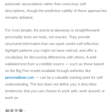
automatic associations rather than conscious self-
descriptions, though the predictive validity of these approaches
remains debated.
For most people, the practical takeaway is straightforward:
personality tests are tools, not oracles. They provide
structured information that can spark useful self-reflection,
highlight patterns you might not have noticed, and offer a
vocabulary for discussing differences with others. A well-
validated test from a credible source — such as those based
on the Big Five model available through websites like
personalitree.com
— can be a valuable starting point for self-
understanding. The test does not define you; it describes
tendencies that you can choose to work with, work around, or
work on.
相关文章：