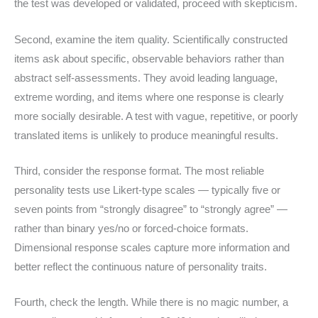
the test was developed or validated, proceed with skepticism.
Second, examine the item quality. Scientifically constructed
items ask about specific, observable behaviors rather than
abstract self-assessments. They avoid leading language,
extreme wording, and items where one response is clearly
more socially desirable. A test with vague, repetitive, or poorly
translated items is unlikely to produce meaningful results.
Third, consider the response format. The most reliable
personality tests use Likert-type scales — typically five or
seven points from “strongly disagree” to “strongly agree” —
rather than binary yes/no or forced-choice formats.
Dimensional response scales capture more information and
better reflect the continuous nature of personality traits.
Fourth, check the length. While there is no magic number, a