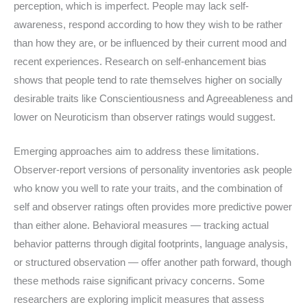
perception, which is imperfect. People may lack self-
awareness, respond according to how they wish to be rather
than how they are, or be influenced by their current mood and
recent experiences. Research on self-enhancement bias
shows that people tend to rate themselves higher on socially
desirable traits like Conscientiousness and Agreeableness and
lower on Neuroticism than observer ratings would suggest.
Emerging approaches aim to address these limitations.
Observer-report versions of personality inventories ask people
who know you well to rate your traits, and the combination of
self and observer ratings often provides more predictive power
than either alone. Behavioral measures — tracking actual
behavior patterns through digital footprints, language analysis,
or structured observation — offer another path forward, though
these methods raise significant privacy concerns. Some
researchers are exploring implicit measures that assess