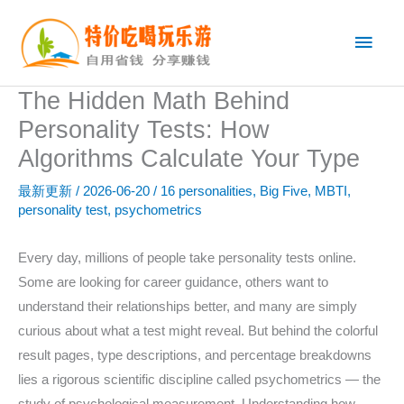
跳
主
至
内
菜
容
The Hidden Math Behind
单
Personality Tests: How
Algorithms Calculate Your Type
最新更新
/
2026-06-20
/
16 personalities
,
Big Five
,
MBTI
,
personality test
,
psychometrics
Every day, millions of people take personality tests online.
Some are looking for career guidance, others want to
understand their relationships better, and many are simply
curious about what a test might reveal. But behind the colorful
result pages, type descriptions, and percentage breakdowns
lies a rigorous scientific discipline called psychometrics — the