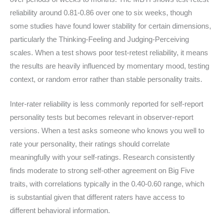
reliability around 0.81-0.86 over one to six weeks, though
some studies have found lower stability for certain dimensions,
particularly the Thinking-Feeling and Judging-Perceiving
scales. When a test shows poor test-retest reliability, it means
the results are heavily influenced by momentary mood, testing
context, or random error rather than stable personality traits.
Inter-rater reliability is less commonly reported for self-report
personality tests but becomes relevant in observer-report
versions. When a test asks someone who knows you well to
rate your personality, their ratings should correlate
meaningfully with your self-ratings. Research consistently
finds moderate to strong self-other agreement on Big Five
traits, with correlations typically in the 0.40-0.60 range, which
is substantial given that different raters have access to
different behavioral information.